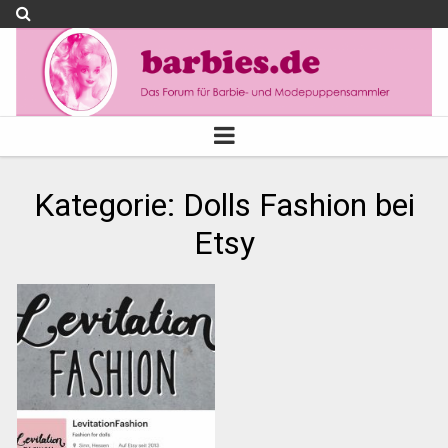
Kategorie:
Dolls Fashion bei
Etsy