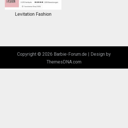
Levitation Fashion
Copyright © 2026 Barbie-Forum.de |
Design by
ThemesDNA.com